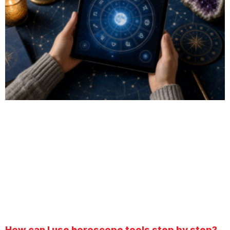
How can I use horoscope tools step by step?