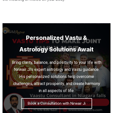
Personalized Vastu &
Astrology Solutions Await
Bring clarity, balance, and positivity to your life with
Nirwair Ji's expert astrology and Vastu guidance.
His personalized solutions help overcome
challenges, attract prosperity, and create harmony
in all aspects of life.
Book a Consultation with Nirwair Ji