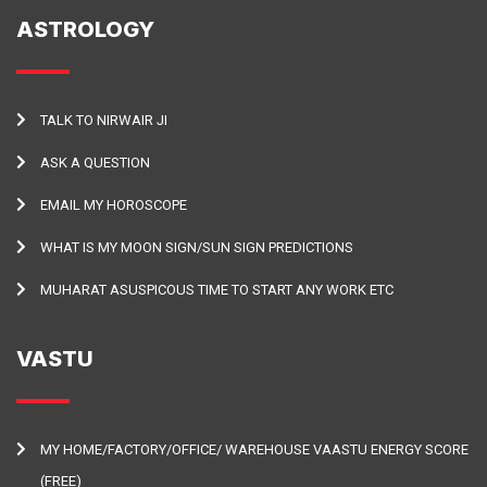
ASTROLOGY
TALK TO NIRWAIR JI
ASK A QUESTION
EMAIL MY HOROSCOPE
WHAT IS MY MOON SIGN/SUN SIGN PREDICTIONS
MUHARAT ASUSPICOUS TIME TO START ANY WORK ETC
VASTU
MY HOME/FACTORY/OFFICE/ WAREHOUSE VAASTU ENERGY SCORE
(FREE)