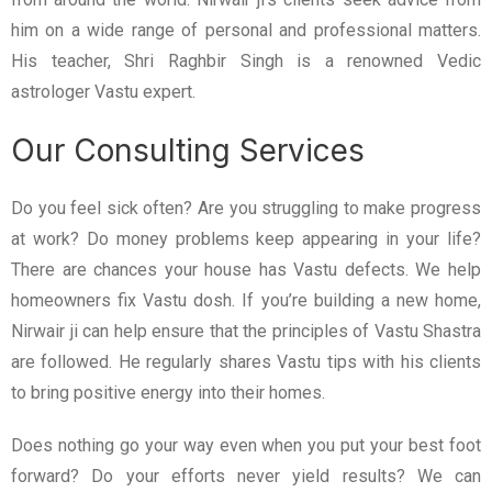
him on a wide range of personal and professional matters.
His teacher, Shri Raghbir Singh is a renowned Vedic
astrologer Vastu expert.
Our Consulting Services
Do you feel sick often? Are you struggling to make progress
at work? Do money problems keep appearing in your life?
There are chances your house has Vastu defects. We help
homeowners fix Vastu dosh. If you’re building a new home,
Nirwair ji can help ensure that the principles of Vastu Shastra
are followed. He regularly shares Vastu tips with his clients
to bring positive energy into their homes.
Does nothing go your way even when you put your best foot
forward? Do your efforts never yield results? We can