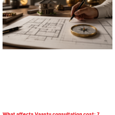
What affects Vaastu consultation cost: 7