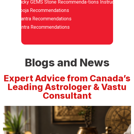
Lucky GEMS Stone Recommenda-tions Instructions
Pooja Recommendations
Mantra Recommendations
Yantra Recommendations
Blogs and News
Expert Advice from Canada’s
Leading Astrologer & Vastu
Consultant