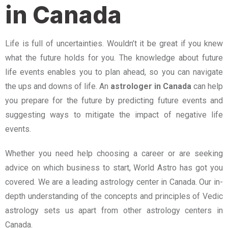
in Canada
Life is full of uncertainties. Wouldn’t it be great if you knew
what the future holds for you. The knowledge about future
life events enables you to plan ahead, so you can navigate
the ups and downs of life. An
astrologer in Canada
can help
you prepare for the future by predicting future events and
suggesting ways to mitigate the impact of negative life
events.
Whether you need help choosing a career or are seeking
advice on which business to start, World Astro has got you
covered. We are a leading astrology center in Canada. Our in-
depth understanding of the concepts and principles of Vedic
astrology sets us apart from other astrology centers in
Canada.