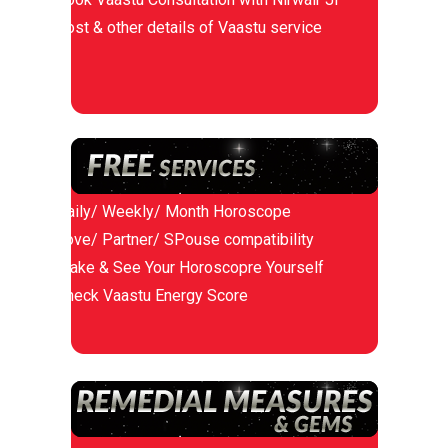
Cost & other details of Vaastu service
Daily/ Weekly/ Month Horoscope
Love/ Partner/ SPouse compatibility
Make & See Your Horoscopre Yourself
Check Vaastu Energy Score