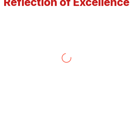
Reflection of Excellence
Ravinder
We appreciate the way Mr. Nirwar handle our
situation 6 years ago and still helps us whenever
we need his services for vastu and astrology When
we first met him through our friends
recommendation at that