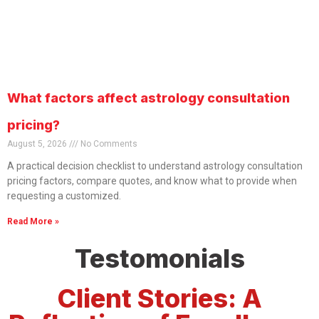
What factors affect astrology consultation
pricing?
August 5, 2026
No Comments
A practical decision checklist to understand astrology consultation
pricing factors, compare quotes, and know what to provide when
requesting a customized.
Read More »
Testomonials
Client Stories: A