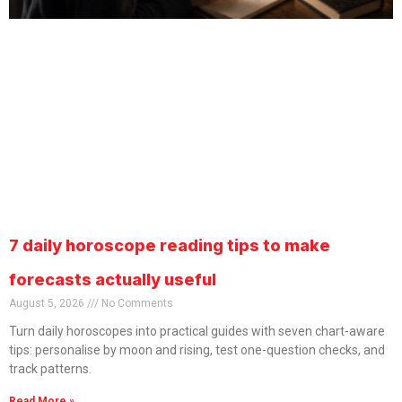
7 daily horoscope reading tips to make
forecasts actually useful
August 5, 2026
No Comments
Turn daily horoscopes into practical guides with seven chart-aware
tips: personalise by moon and rising, test one-question checks, and
track patterns.
Read More »