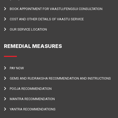
BOOK APPOINTMENT FOR VAASTU/FENGSUI CONSULTATION
COST AND OTHER DETAILS OF VAASTU SERVICE
OUR SERVICE LOCATION
REMEDIAL MEASURES
PAY NOW
GEMS AND RUDRAKSHA RECOMMENDATION AND INSTRUCTIONS
POOJA RECOMMENDATION
MANTRA RECOMMENDATION
YANTRA RECOMMENDATIONS