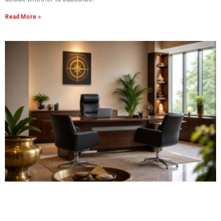
Read More »