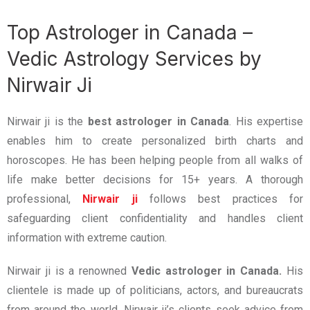
Top Astrologer in Canada –
Vedic Astrology Services by
Nirwair Ji
Nirwair ji is the
best astrologer in Canada
. His expertise
enables him to create personalized birth charts and
horoscopes. He has been helping people from all walks of
life make better decisions for 15+ years. A thorough
professional,
Nirwair ji
follows best practices for
safeguarding client confidentiality and handles client
information with extreme caution.
Nirwair ji is a renowned
Vedic astrologer in Canada.
His
clientele is made up of politicians, actors, and bureaucrats
from around the world. Nirwair ji’s clients seek advice from