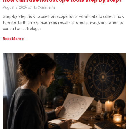
August 5, 2026
No Comments
Step-by-step how to use horoscope tools: what data to collect, how
to enter birth time/place, read results, protect privacy, and when to
consult an astrologer.
Read More »