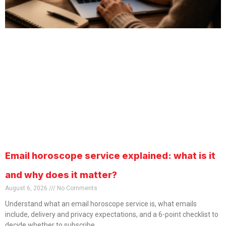
Email horoscope service explained: what is it
and why does it matter?
August 6, 2026
No Comments
Understand what an email horoscope service is, what emails
include, delivery and privacy expectations, and a 6-point checklist to
decide whether to subscribe.