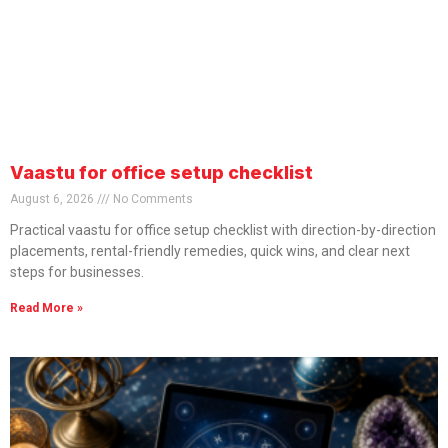
Vaastu for office setup checklist
August 6, 2026
No Comments
Practical vaastu for office setup checklist with direction-by-direction
placements, rental-friendly remedies, quick wins, and clear next
steps for businesses.
Read More »