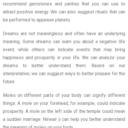
recommend gemstones and yantras that you can use to
attract positive energy. We can also suggest rituals that can
be performed to appease planets.
Dreams are not meaningless and often have an underlying
meaning. Some dreams can warn you about a negative life
event, while others can indicate events that may bring
happiness and prosperity in your life. We can analyze your
dreams to better understand them. Based on our
interpretation, we can suggest ways to better prepare for the
future.
Moles on different parts of your body can signify different
things. A mole on your forehead, for example, could indicate
prosperity. A mole on the left side of the temple could mean
a sudden marriage. Nirwair ji can help you better understand
the meaning of moles on your body.