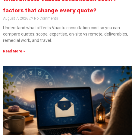
factors that change every quote?
August 7, 2026
No Comments
Understand what affects Vaastu consultation cost so you can
compare quotes: scope, expertise, on-site vs remote, deliverables,
remedial work, and travel.
Read More »