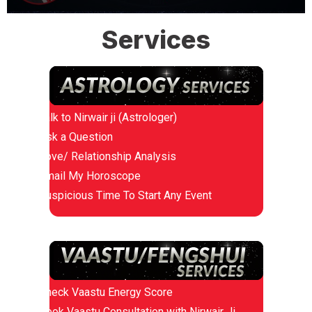
Services
Talk to Nirwair ji (Astrologer)
Ask a Question
Love/ Relationship Analysis
Email My Horoscope
Auspicious Time To Start Any Event
Check Vaastu Energy Score
Book Vaastu Consultation with Nirwair Ji