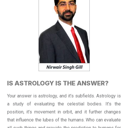
IS ASTROLOGY IS THE ANSWER?
Your answer is astrology, and it’s subfields. Astrology is
a study of evaluating the celestial bodies. It’s the
position, it’s movement in orbit, and it further changes
that influence the lubes of the humans. Who can evaluate
all such things and provide the prediction to humans for