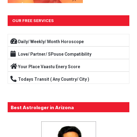
OUR FREE SERVICES
Daily/ Weekly/ Month Horoscope
Love/ Partner/ SPouse Compatibility
Your Place Vaastu Enery Score
Todays Transit ( Any Country/ City )
Best Astrologer in Arizona