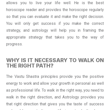
allows you to live your life well. He is the best
horoscope reader and provides the horoscope regularly
so that you can evaluate it and make the right decision.
You will only get success if you make the correct
strategy, and astrology will help you in framing the
appropriate strategy that takes you to the way of
progress.
WHY IS IT NECESSARY TO WALK ON
THE RIGHT PATH?
The Vastu Shastra principles provide you the positive
energy to work and allow your growth in personal as well
as professional life. To walk in the right way, you need to
walk in the right direction, and Astrology provides you
that right direction that gives you the taste of success