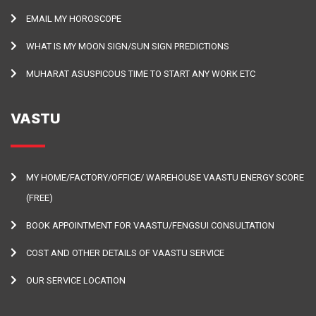
EMAIL MY HOROSCOPE
WHAT IS MY MOON SIGN/SUN SIGN PREDICTIONS
MUHARAT ASUSPICOUS TIME TO START ANY WORK ETC
VASTU
MY HOME/FACTORY/OFFICE/ WAREHOUSE VAASTU ENERGY SCORE
(FREE)
BOOK APPOINTMENT FOR VAASTU/FENGSUI CONSULTATION
COST AND OTHER DETAILS OF VAASTU SERVICE
OUR SERVICE LOCATION