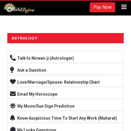
Recherches et revues:
Pay Now
American Society for Nutrition -
https://www.nutrition.org/
Hydratation et performance -
https://www.ncbi.nlm.nih.gov/pmc/arti
Fréquence d'entraînement -
https://rpstrength.com/blogs/articles/tra
Grand choix de préparations stéroïdiennes -
trenbolone prix
ASTROLOGY
Entraînement jusqu'à l'échec -
https://www.strongerbyscience.com/fail
Talk to Nirwair ji (Astrologer)
Ask a Question
Love/Marriage/Spouse: Relationship Chart
Email My Horoscope
My Moon/Sun Sign Prediction
Know Auspicious Time To Start Any Work (Muharat)
My Lucky Gemstone