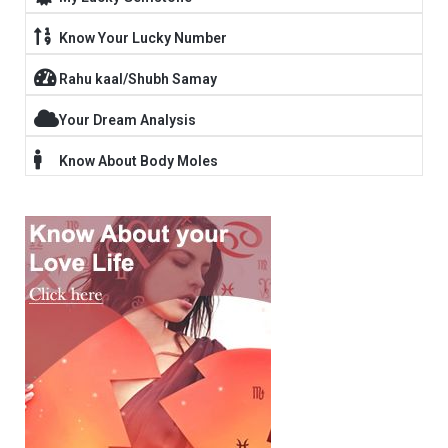
Know Your Lucky Number
Rahu kaal/Shubh Samay
Your Dream Analysis
Know About Body Moles