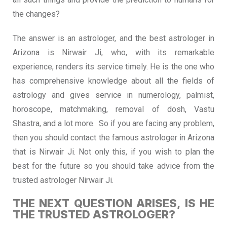
the changes?
The answer is an astrologer, and the best astrologer in
Arizona is Nirwair Ji, who, with its remarkable
experience, renders its service timely. He is the one who
has comprehensive knowledge about all the fields of
astrology and gives service in numerology, palmist,
horoscope, matchmaking, removal of dosh, Vastu
Shastra, and a lot more. So if you are facing any problem,
then you should contact the famous astrologer in Arizona
that is Nirwair Ji. Not only this, if you wish to plan the
best for the future so you should take advice from the
trusted astrologer Nirwair Ji.
THE NEXT QUESTION ARISES, IS HE
THE TRUSTED ASTROLOGER?