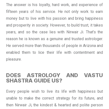
The answer is his loyalty, hard work, and experience of
fifteen years of his service. He not only work to earn
money but to live with his passion and bring happiness
and prosperity in society. However, to build trust, it takes
years, and so the case lies with Nirwair Ji. That’s the
reason he is known as a genuine and trusted astrologer.
He served more than thousands of people in Arizona and
enabled them to lice their life with contentment and
pleasure.
DOES ASTROLOGY AND VASTU
SHASTRA GUIDE US?
Every people wish to live its life with happiness but
unable to make the correct strategy for its future, and
then Nirwair Ji, the kindest & hearted and polite person