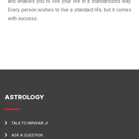
and enables you to live your life in a standardized way.
Every person wishes to live a standard life, but it comes
with success.
ASTROLOGY
TALK TO NIRWAIR JI
ASK A QUESTION