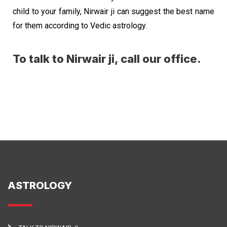
child to your family, Nirwair ji can suggest the best name
for them according to Vedic astrology.
To talk to Nirwair ji, call our office.
ASTROLOGY