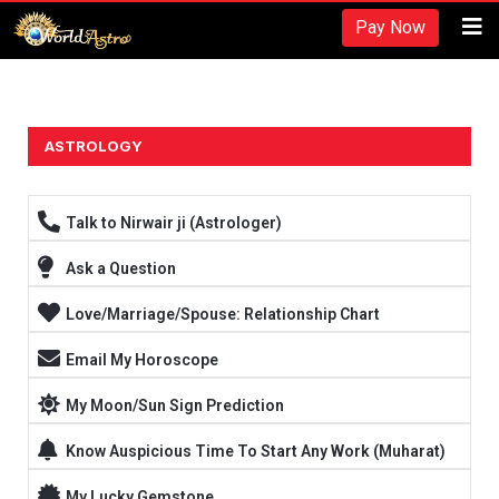
Recherches et revues:
Pay Now
American Society for Nutrition -
https://www.nutrition.org/
Hydratation et performance -
https://www.ncbi.nlm.nih.gov/pmc/arti
Fréquence d'entraînement -
https://rpstrength.com/blogs/articles/tra
Grand choix de préparations stéroïdiennes -
trenbolone prix
ASTROLOGY
Entraînement jusqu'à l'échec -
https://www.strongerbyscience.com/fail
Talk to Nirwair ji (Astrologer)
Ask a Question
Love/Marriage/Spouse: Relationship Chart
Email My Horoscope
My Moon/Sun Sign Prediction
Know Auspicious Time To Start Any Work (Muharat)
My Lucky Gemstone