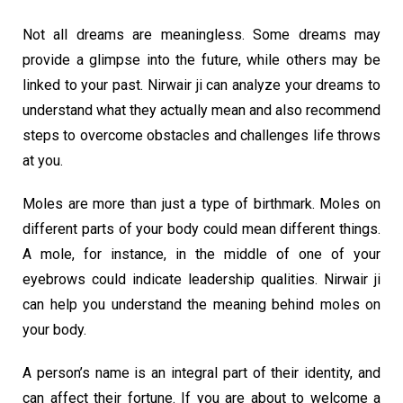
Not all dreams are meaningless. Some dreams may
provide a glimpse into the future, while others may be
linked to your past. Nirwair ji can analyze your dreams to
understand what they actually mean and also recommend
steps to overcome obstacles and challenges life throws
at you.
Moles are more than just a type of birthmark. Moles on
different parts of your body could mean different things.
A mole, for instance, in the middle of one of your
eyebrows could indicate leadership qualities. Nirwair ji
can help you understand the meaning behind moles on
your body.
A person’s name is an integral part of their identity, and
can affect their fortune. If you are about to welcome a