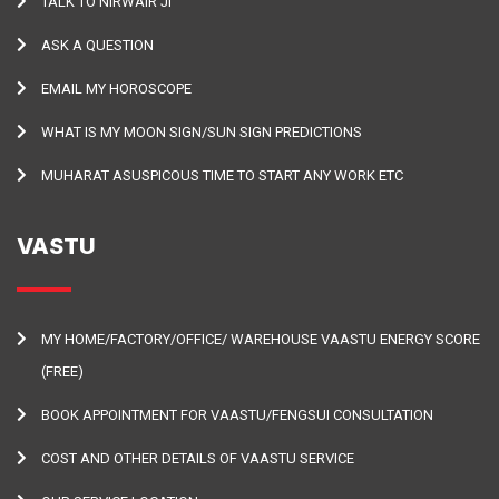
TALK TO NIRWAIR JI
ASK A QUESTION
EMAIL MY HOROSCOPE
WHAT IS MY MOON SIGN/SUN SIGN PREDICTIONS
MUHARAT ASUSPICOUS TIME TO START ANY WORK ETC
VASTU
MY HOME/FACTORY/OFFICE/ WAREHOUSE VAASTU ENERGY SCORE
(FREE)
BOOK APPOINTMENT FOR VAASTU/FENGSUI CONSULTATION
COST AND OTHER DETAILS OF VAASTU SERVICE