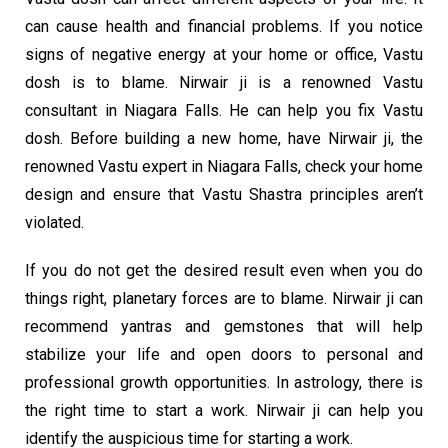
can cause health and financial problems. If you notice
signs of negative energy at your home or office, Vastu
dosh is to blame. Nirwair ji is a renowned Vastu
consultant in Niagara Falls. He can help you fix Vastu
dosh. Before building a new home, have Nirwair ji, the
renowned Vastu expert in Niagara Falls, check your home
design and ensure that Vastu Shastra principles aren’t
violated.
If you do not get the desired result even when you do
things right, planetary forces are to blame. Nirwair ji can
recommend yantras and gemstones that will help
stabilize your life and open doors to personal and
professional growth opportunities. In astrology, there is
the right time to start a work. Nirwair ji can help you
identify the auspicious time for starting a work.