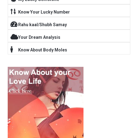
Know Your Lucky Number
Rahu kaal/Shubh Samay
Your Dream Analysis
Know About Body Moles