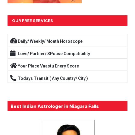
OUR FREE SERVICES
Daily/ Weekly/ Month Horoscope
Love/ Partner/ SPouse Compatibility
Your Place Vaastu Enery Score
Todays Transit ( Any Country/ City )
Best Indian Astrologer in Niagara Falls