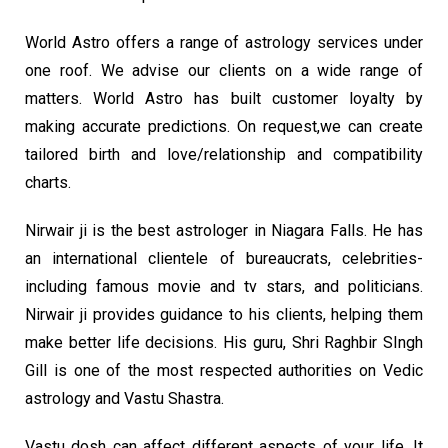
World Astro offers a range of astrology services under
one roof. We advise our clients on a wide range of
matters. World Astro has built customer loyalty by
making accurate predictions. On request,we can create
tailored birth and love/relationship and compatibility
charts.
Nirwair ji is the best astrologer in Niagara Falls. He has
an international clientele of bureaucrats, celebrities-
including famous movie and tv stars, and politicians.
Nirwair ji provides guidance to his clients, helping them
make better life decisions. His guru, Shri Raghbir SIngh
Gill is one of the most respected authorities on Vedic
astrology and Vastu Shastra.
Vastu dosh can affect different aspects of your life. It