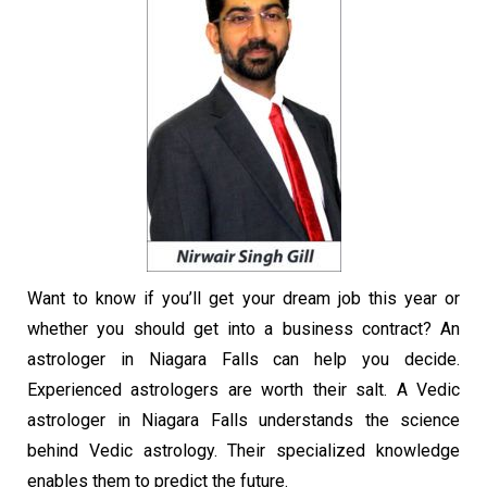
Want to know if you’ll get your dream job this year or
whether you should get into a business contract? An
astrologer in Niagara Falls can help you decide.
Experienced astrologers are worth their salt. A Vedic
astrologer in Niagara Falls understands the science
behind Vedic astrology. Their specialized knowledge
enables them to predict the future.