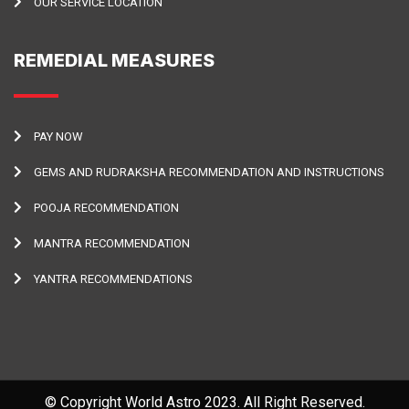
OUR SERVICE LOCATION
REMEDIAL MEASURES
PAY NOW
GEMS AND RUDRAKSHA RECOMMENDATION AND INSTRUCTIONS
POOJA RECOMMENDATION
MANTRA RECOMMENDATION
YANTRA RECOMMENDATIONS
© Copyright World Astro 2023. All Right Reserved.