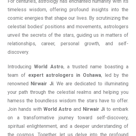
For centuries, astrology has enchanted humanity with its
timeless wisdom, offering profound insights into the
cosmic energies that shape our lives. By scrutinizing the
celestial bodies’ positions and movements, astrologers
unveil the secrets of the stars, guiding us in matters of
relationships, career, personal growth, and self-
discovery.
Introducing
World Astro
, a trusted name boasting a
team of
expert astrologers in Oshawa
, led by the
renowned
Nirwair Ji
. We are dedicated to illuminating
your path through the celestial realms and helping you
harness the boundless wisdom the stars have to offer.
Join hands with
World Astro
and
Nirwair Ji
to embark
on a transformative journey toward self-discovery,
spiritual enlightenment, and a deeper understanding of
the cosmos. Together, let us delve into the profound