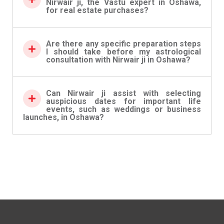
Nirwair ji, the Vastu expert in Oshawa,
for real estate purchases?
Are there any specific preparation steps
I should take before my astrological
consultation with Nirwair ji in Oshawa?
Can Nirwair ji assist with selecting
auspicious dates for important life
events, such as weddings or business
launches, in Oshawa?