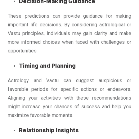
Decision-Making Guidance
These predictions can provide guidance for making
important life decisions. By considering astrological or
Vastu principles, individuals may gain clarity and make
more informed choices when faced with challenges or
opportunities.
Timing and Planning
Astrology and Vastu can suggest auspicious or
favorable periods for specific actions or endeavors.
Aligning your activities with these recommendations
might increase your chances of success and help you
maximize favorable moments.
Relationship Insights