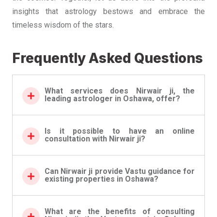
insights that astrology bestows and embrace the
timeless wisdom of the stars.
Frequently Asked Questions
What services does Nirwair ji, the
leading astrologer in Oshawa, offer?
Is it possible to have an online
consultation with Nirwair ji?
Can Nirwair ji provide Vastu guidance for
existing properties in Oshawa?
What are the benefits of consulting