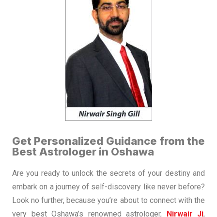
Get Personalized Guidance from the
Best Astrologer in Oshawa
Are you ready to unlock the secrets of your destiny and
embark on a journey of self-discovery like never before?
Look no further, because you’re about to connect with the
very best Oshawa’s renowned astrologer,
Nirwair Ji
,