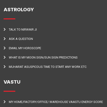
ASTROLOGY
TALK TO NIRWAIR JI
ASK A QUESTION
EMAIL MY HOROSCOPE
WHAT IS MY MOON SIGN/SUN SIGN PREDICTIONS
MUHARAT ASUSPICOUS TIME TO START ANY WORK ETC
VASTU
MY HOME/FACTORY/OFFICE/ WAREHOUSE VAASTU ENERGY SCORE