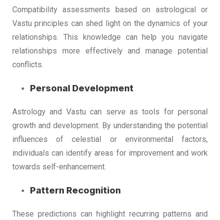
Compatibility assessments based on astrological or
Vastu principles can shed light on the dynamics of your
relationships. This knowledge can help you navigate
relationships more effectively and manage potential
conflicts.
Personal Development
Astrology and Vastu can serve as tools for personal
growth and development. By understanding the potential
influences of celestial or environmental factors,
individuals can identify areas for improvement and work
towards self-enhancement.
Pattern Recognition
These predictions can highlight recurring patterns and