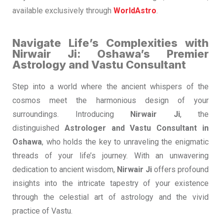
available exclusively through
WorldAstro
.
Navigate Life’s Complexities with
Nirwair Ji: Oshawa’s Premier
Astrology and Vastu Consultant
Step into a world where the ancient whispers of the
cosmos meet the harmonious design of your
surroundings. Introducing
Nirwair Ji
, the
distinguished
Astrologer and Vastu Consultant in
Oshawa
, who holds the key to unraveling the enigmatic
threads of your life’s journey. With an unwavering
dedication to ancient wisdom,
Nirwair Ji
offers profound
insights into the intricate tapestry of your existence
through the celestial art of astrology and the vivid
practice of Vastu.