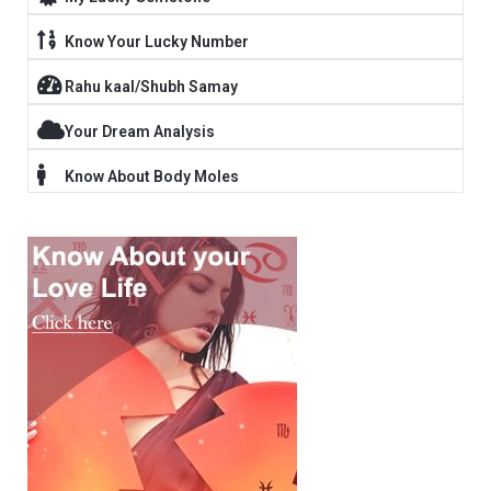
Know Your Lucky Number
Rahu kaal/Shubh Samay
Your Dream Analysis
Know About Body Moles