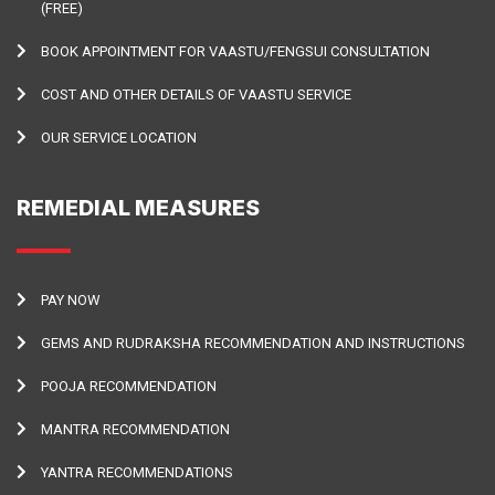
(FREE)
BOOK APPOINTMENT FOR VAASTU/FENGSUI CONSULTATION
COST AND OTHER DETAILS OF VAASTU SERVICE
OUR SERVICE LOCATION
REMEDIAL MEASURES
PAY NOW
GEMS AND RUDRAKSHA RECOMMENDATION AND INSTRUCTIONS
POOJA RECOMMENDATION
MANTRA RECOMMENDATION
YANTRA RECOMMENDATIONS