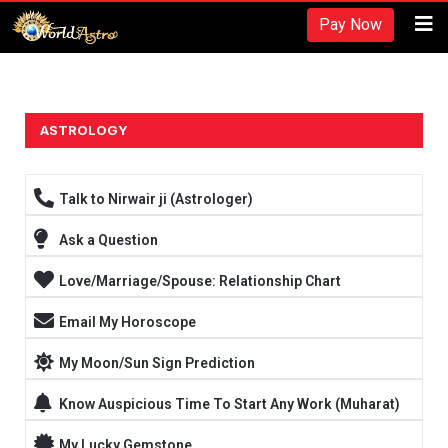
Recherches et revues:
Pay Now
American Society for Nutrition -
https://www.nutrition.org/
Hydratation et performance -
https://www.ncbi.nlm.nih.gov/pmc/arti
Fréquence d'entraînement -
https://rpstrength.com/blogs/articles/tra
Grand choix de préparations stéroïdiennes -
trenbolone prix
ASTROLOGY
Entraînement jusqu'à l'échec -
https://www.strongerbyscience.com/fail
Talk to Nirwair ji (Astrologer)
Ask a Question
Love/Marriage/Spouse: Relationship Chart
Email My Horoscope
My Moon/Sun Sign Prediction
Know Auspicious Time To Start Any Work (Muharat)
My Lucky Gemstone