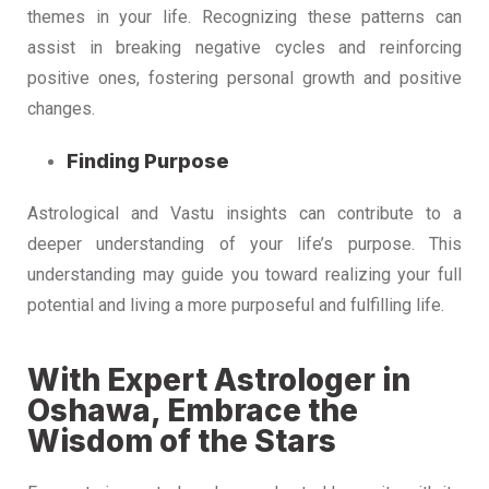
themes in your life. Recognizing these patterns can
assist in breaking negative cycles and reinforcing
positive ones, fostering personal growth and positive
changes.
Finding Purpose
Astrological and Vastu insights can contribute to a
deeper understanding of your life’s purpose. This
understanding may guide you toward realizing your full
potential and living a more purposeful and fulfilling life.
With Expert Astrologer in
Oshawa, Embrace the
Wisdom of the Stars