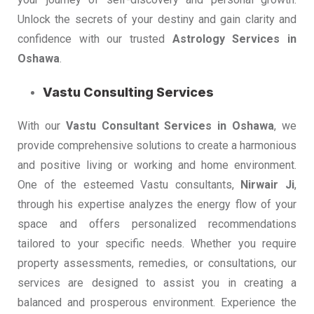
Unlock the secrets of your destiny and gain clarity and
confidence with our trusted
Astrology Services in
Oshawa
.
Vastu Consulting Services
With our
Vastu Consultant Services in Oshawa
, we
provide comprehensive solutions to create a harmonious
and positive living or working and home environment.
One of the esteemed Vastu consultants,
Nirwair Ji
,
through his expertise analyzes the energy flow of your
space and offers personalized recommendations
tailored to your specific needs. Whether you require
property assessments, remedies, or consultations, our
services are designed to assist you in creating a
balanced and prosperous environment. Experience the