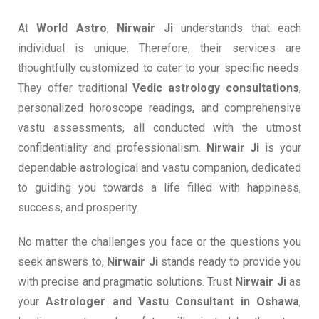
At
World Astro
,
Nirwair Ji
understands that each
individual is unique. Therefore, their services are
thoughtfully customized to cater to your specific needs.
They offer traditional
Vedic astrology consultations
,
personalized horoscope readings, and comprehensive
vastu assessments, all conducted with the utmost
confidentiality and professionalism.
Nirwair Ji
is your
dependable astrological and vastu companion, dedicated
to guiding you towards a life filled with happiness,
success, and prosperity.
No matter the challenges you face or the questions you
seek answers to,
Nirwair Ji
stands ready to provide you
with precise and pragmatic solutions. Trust
Nirwair Ji
as
your
Astrologer and
Vastu Consultant in Oshawa
,