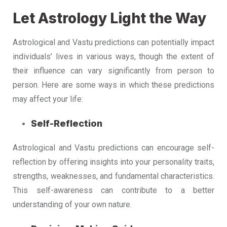
Let Astrology Light the Way
Astrological and Vastu predictions can potentially impact
individuals’ lives in various ways, though the extent of
their influence can vary significantly from person to
person. Here are some ways in which these predictions
may affect your life:
Self-Reflection
Astrological and Vastu predictions can encourage self-
reflection by offering insights into your personality traits,
strengths, weaknesses, and fundamental characteristics.
This self-awareness can contribute to a better
understanding of your own nature.