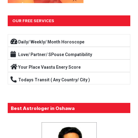
OUR FREE SERVICES
Daily/ Weekly/ Month Horoscope
Love/ Partner/ SPouse Compatibility
Your Place Vaastu Enery Score
Todays Transit ( Any Country/ City )
Best Astrologer in Oshawa