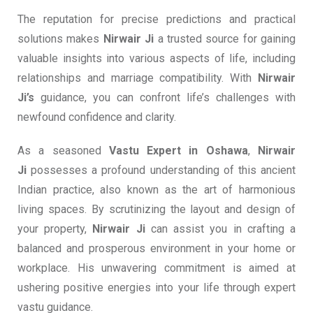
The reputation for precise predictions and practical
solutions makes
Nirwair Ji
a trusted source for gaining
valuable insights into various aspects of life, including
relationships and marriage compatibility. With
Nirwair
Ji’s
guidance, you can confront life’s challenges with
newfound confidence and clarity.
As a seasoned
Vastu Expert in Oshawa
,
Nirwair
Ji
possesses a profound understanding of this ancient
Indian practice, also known as the art of harmonious
living spaces. By scrutinizing the layout and design of
your property,
Nirwair Ji
can assist you in crafting a
balanced and prosperous environment in your home or
workplace. His unwavering commitment is aimed at
ushering positive energies into your life through expert
vastu guidance.