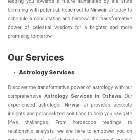
leading you towards a future illuminated by the stars
brimming with potential. Reach out to
Nirwair Ji
today to
schedule a consultation and harness the transformative
power of celestial wisdom for a brighter and more
promising tomorrow.
Our Services
Astrology Services
Discover the transformative power of astrology with our
comprehensive
Astrology Services in Oshawa
. Our
experienced astrologer,
Nirwar Ji
provides accurate
insights and personalized solutions to help you navigate
life’s challenges. From horoscope readings to
relationship analysis, we are here to empower you on
your journey of self-discovery and personal growth.