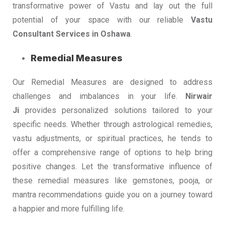
transformative power of Vastu and lay out the full
potential of your space with our reliable
Vastu
Consultant Services in Oshawa
.
Remedial Measures
Our Remedial Measures are designed to address
challenges and imbalances in your life.
Nirwair
Ji
provides personalized solutions tailored to your
specific needs. Whether through astrological remedies,
vastu adjustments, or spiritual practices, he tends to
offer a comprehensive range of options to help bring
positive changes. Let the transformative influence of
these remedial measures like gemstones, pooja, or
mantra recommendations guide you on a journey toward
a happier and more fulfilling life.