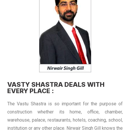
VASTY SHASTRA DEALS WITH
EVERY PLACE :
The Vastu Shastra is so important for the purpose of
construction whether its home, office, chamber,
warehouse, palace, restaurants, hotels, coaching, school,
institution or any other place. Nirwair Singh Gill knows the