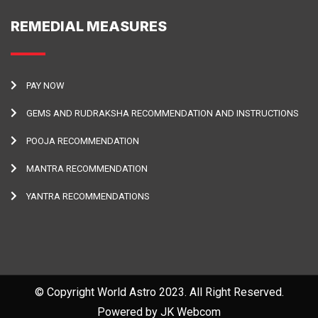
REMEDIAL MEASURES
PAY NOW
GEMS AND RUDRAKSHA RECOMMENDATION AND INSTRUCTIONS
POOJA RECOMMENDATION
MANTRA RECOMMENDATION
YANTRA RECOMMENDATIONS
© Copyright World Astro 2023. All Right Reserved.
Powered by JK Webcom