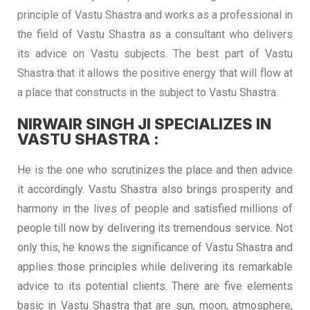
principle of Vastu Shastra and works as a professional in
the field of Vastu Shastra as a consultant who delivers
its advice on Vastu subjects. The best part of Vastu
Shastra that it allows the positive energy that will flow at
a place that constructs in the subject to Vastu Shastra.
NIRWAIR SINGH JI SPECIALIZES IN
VASTU SHASTRA :
He is the one who scrutinizes the place and then advice
it accordingly. Vastu Shastra also brings prosperity and
harmony in the lives of people and satisfied millions of
people till now by delivering its tremendous service. Not
only this, he knows the significance of Vastu Shastra and
applies those principles while delivering its remarkable
advice to its potential clients. There are five elements
basic in Vastu Shastra that are sun, moon, atmosphere,