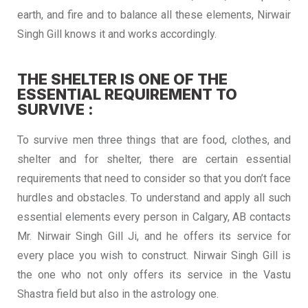
earth, and fire and to balance all these elements, Nirwair
Singh Gill knows it and works accordingly.
THE SHELTER IS ONE OF THE
ESSENTIAL REQUIREMENT TO
SURVIVE :
To survive men three things that are food, clothes, and
shelter and for shelter, there are certain essential
requirements that need to consider so that you don’t face
hurdles and obstacles. To understand and apply all such
essential elements every person in Calgary, AB contacts
Mr. Nirwair Singh Gill Ji, and he offers its service for
every place you wish to construct. Nirwair Singh Gill is
the one who not only offers its service in the Vastu
Shastra field but also in the astrology one.