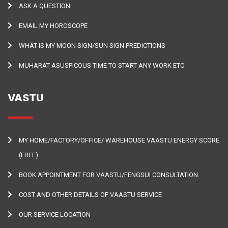
ASK A QUESTION
EMAIL MY HOROSCOPE
WHAT IS MY MOON SIGN/SUN SIGN PREDICTIONS
MUHARAT ASUSPICOUS TIME TO START ANY WORK ETC
VASTU
MY HOME/FACTORY/OFFICE/ WAREHOUSE VAASTU ENERGY SCORE
(FREE)
BOOK APPOINTMENT FOR VAASTU/FENGSUI CONSULTATION
COST AND OTHER DETAILS OF VAASTU SERVICE
OUR SERVICE LOCATION