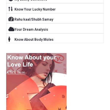
Know Your Lucky Number
Rahu kaal/Shubh Samay
Your Dream Analysis
Know About Body Moles