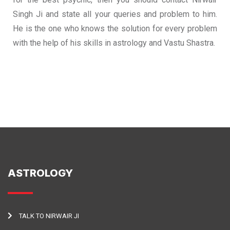
Singh Ji and state all your queries and problem to him.
He is the one who knows the solution for every problem
with the help of his skills in astrology and Vastu Shastra.
ASTROLOGY
TALK TO NIRWAIR JI