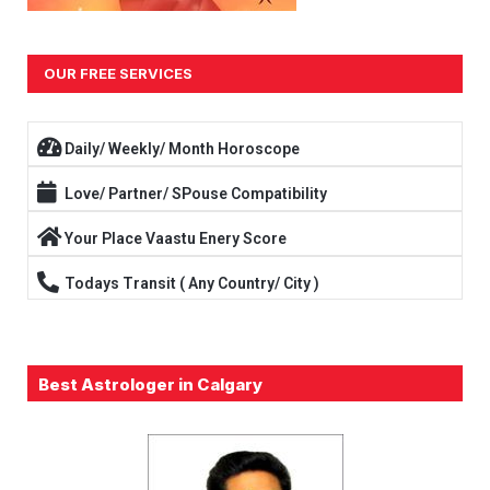
OUR FREE SERVICES
Daily/ Weekly/ Month Horoscope
Love/ Partner/ SPouse Compatibility
Your Place Vaastu Enery Score
Todays Transit ( Any Country/ City )
Best Astrologer in Calgary