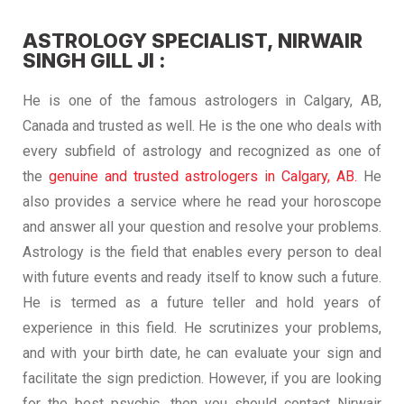
ASTROLOGY SPECIALIST, NIRWAIR
SINGH GILL JI :
He is one of the famous astrologers in Calgary, AB,
Canada and trusted as well. He is the one who deals with
every subfield of astrology and recognized as one of
the
genuine and trusted astrologers in Calgary, AB.
He
also provides a service where he read your horoscope
and answer all your question and resolve your problems.
Astrology is the field that enables every person to deal
with future events and ready itself to know such a future.
He is termed as a future teller and hold years of
experience in this field. He scrutinizes your problems,
and with your birth date, he can evaluate your sign and
facilitate the sign prediction. However, if you are looking
for the best psychic, then you should contact Nirwair