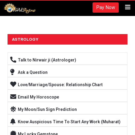
Recherches et revues:
Pay Now
American Society for Nutrition -
https://www.nutrition.org/
Hydratation et performance -
https://www.ncbi.nlm.nih.gov/pmc/arti
Fréquence d'entraînement -
https://rpstrength.com/blogs/articles/tra
Grand choix de préparations stéroïdiennes -
trenbolone prix
ASTROLOGY
Entraînement jusqu'à l'échec -
https://www.strongerbyscience.com/fail
Talk to Nirwair ji (Astrologer)
Ask a Question
Love/Marriage/Spouse: Relationship Chart
Email My Horoscope
My Moon/Sun Sign Prediction
Know Auspicious Time To Start Any Work (Muharat)
My Lucky Gemstone