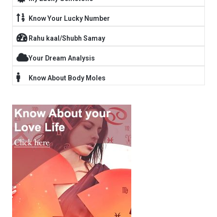
Know Your Lucky Number
Rahu kaal/Shubh Samay
Your Dream Analysis
Know About Body Moles