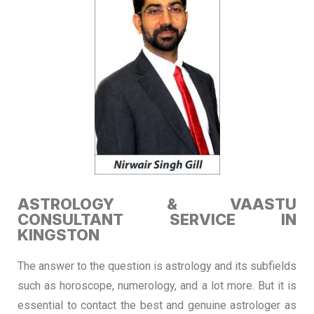
ASTROLOGY & VAASTU
CONSULTANT SERVICE IN
KINGSTON
The answer to the question is astrology and its subfields
such as horoscope, numerology, and a lot more. But it is
essential to contact the best and genuine astrologer as