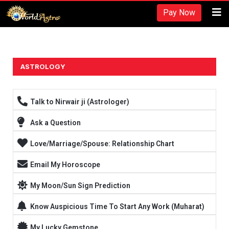
Recherches et revues:
Pay Now
American Society for Nutrition -
https://www.nutrition.org/
Hydratation et performance -
https://www.ncbi.nlm.nih.gov/pmc/arti
Fréquence d'entraînement -
https://rpstrength.com/blogs/articles/tra
Grand choix de préparations stéroïdiennes -
trenbolone prix
ASTROLOGY
Entraînement jusqu'à l'échec -
https://www.strongerbyscience.com/fail
Talk to Nirwair ji (Astrologer)
Ask a Question
Love/Marriage/Spouse: Relationship Chart
Email My Horoscope
My Moon/Sun Sign Prediction
Know Auspicious Time To Start Any Work (Muharat)
My Lucky Gemstone