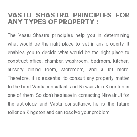
VASTU SHASTRA PRINCIPLES FOR
ANY TYPES OF PROPERTY :
The Vastu Shastra principles help you in determining
what would be the right place to set in any property. It
enables you to decide what would be the right place to
construct office, chamber, washroom, bedroom, kitchen,
nursery dining room, storeroom, and a lot more.
Therefore, it is essential to consult any property matter
to the best Vastu consultant, and Nirwair Ji in Kingston is
one of them. So don’t hesitate in contacting Nirwair Ji for
the astrology and Vastu consultancy, he is the future
teller on Kingston and can resolve your problem.