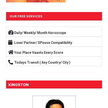
OUR FREE SERVICES
Daily/ Weekly/ Month Horoscope
Love/ Partner/ SPouse Compatibility
Your Place Vaastu Enery Score
Todays Transit ( Any Country/ City )
KINGSTON