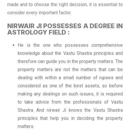
made and to choose the right decision, it is essential to
consider every important factor.
NIRWAIR JI POSSESSES A DEGREE IN
ASTROLOGY FIELD :
He is the one who possesses comprehensive
knowledge about the Vastu Shastra principles and
therefore can guide you in the property matters. The
property matters are not the matters that can be
dealing with within a small number of rupees and
considered as one of the best assets, so before
making any dealings on such issues, it is required
to take advice from the professionals of Vastu
Shastra. And nirwair Ji knows the Vastu Shastra
principles that help you in deciding the property
matters.