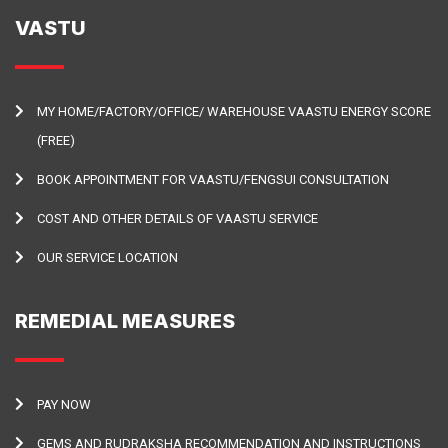
VASTU
MY HOME/FACTORY/OFFICE/ WAREHOUSE VAASTU ENERGY SCORE
(FREE)
BOOK APPOINTMENT FOR VAASTU/FENGSUI CONSULTATION
COST AND OTHER DETAILS OF VAASTU SERVICE
OUR SERVICE LOCATION
REMEDIAL MEASURES
PAY NOW
GEMS AND RUDRAKSHA RECOMMENDATION AND INSTRUCTIONS