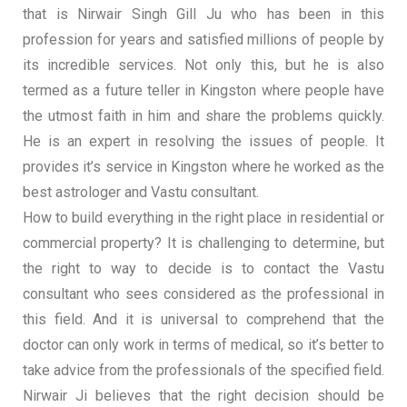
that is Nirwair Singh Gill Ju who has been in this
profession for years and satisfied millions of people by
its incredible services. Not only this, but he is also
termed as a future teller in Kingston where people have
the utmost faith in him and share the problems quickly.
He is an expert in resolving the issues of people. It
provides it’s service in Kingston where he worked as the
best astrologer and Vastu consultant.
How to build everything in the right place in residential or
commercial property? It is challenging to determine, but
the right to way to decide is to contact the Vastu
consultant who sees considered as the professional in
this field. And it is universal to comprehend that the
doctor can only work in terms of medical, so it’s better to
take advice from the professionals of the specified field.
Nirwair Ji believes that the right decision should be