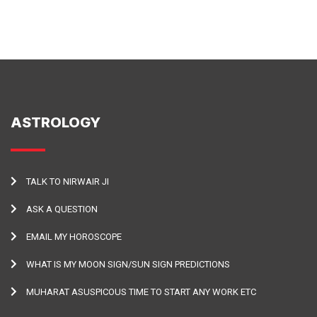
ASTROLOGY
TALK TO NIRWAIR JI
ASK A QUESTION
EMAIL MY HOROSCOPE
WHAT IS MY MOON SIGN/SUN SIGN PREDICTIONS
MUHARAT ASUSPICOUS TIME TO START ANY WORK ETC