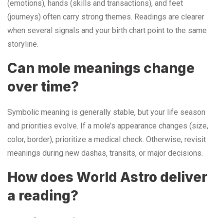
(emotions), hands (skills and transactions), and feet
(journeys) often carry strong themes. Readings are clearer
when several signals and your birth chart point to the same
storyline.
Can mole meanings change
over time?
Symbolic meaning is generally stable, but your life season
and priorities evolve. If a mole’s appearance changes (size,
color, border), prioritize a medical check. Otherwise, revisit
meanings during new dashas, transits, or major decisions.
How does World Astro deliver
a reading?