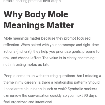
before sharing practical next steps.
Why Body Mole
Meanings Matter
Mole meanings matter because they prompt focused
reflection. When paired with your horoscope and right-time
actions (muhurat), they help you prioritize goals, prepare for
risk, and channel effort. The value is in clarity and timing—
not in treating moles as fate.
People come to us with recurring questions: Am I missing a
theme in my career? Is there a relationship pattern? Should
I accelerate a business launch or wait? Symbolic markers
can narrow the conversation quickly so your next 90 days
feel organized and intentional.