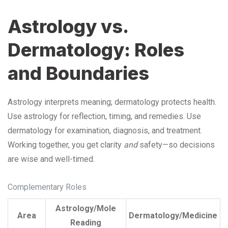
Astrology vs.
Dermatology: Roles
and Boundaries
Astrology interprets meaning; dermatology protects health.
Use astrology for reflection, timing, and remedies. Use
dermatology for examination, diagnosis, and treatment.
Working together, you get clarity
and
safety—so decisions
are wise and well-timed.
Complementary Roles
Astrology/Mole
Area
Dermatology/Medicine
Reading