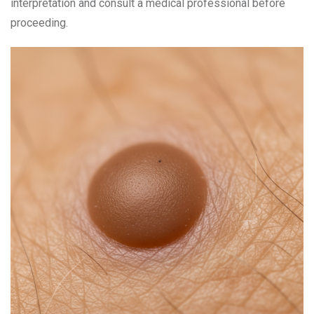
interpretation and consult a medical professional before
proceeding.