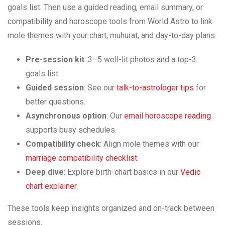
goals list. Then use a guided reading, email summary, or
compatibility and horoscope tools from World Astro to link
mole themes with your chart, muhurat, and day-to-day plans.
Pre-session kit
: 3–5 well-lit photos and a top-3
goals list.
Guided session
: See our
talk-to-astrologer tips
for
better questions.
Asynchronous option
: Our
email horoscope reading
supports busy schedules.
Compatibility check
: Align mole themes with our
marriage compatibility checklist
.
Deep dive
: Explore birth-chart basics in our
Vedic
chart explainer
.
These tools keep insights organized and on-track between
sessions.