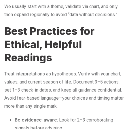
We usually start with a theme, validate via chart, and only
then expand regionally to avoid “data without decisions.”
Best Practices for
Ethical, Helpful
Readings
Treat interpretations as hypotheses. Verify with your chart,
values, and current season of life. Document 3–5 actions,
set 1–3 check-in dates, and keep all guidance confidential.
Avoid fear-based language—your choices and timing matter
more than any single mark.
Be evidence-aware
: Look for 2–3 corroborating
signals before advising.