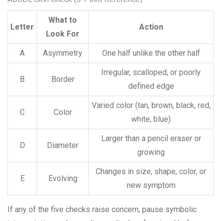
What to
Letter
Action
Look For
A
Asymmetry
One half unlike the other half
Irregular, scalloped, or poorly
B
Border
defined edge
Varied color (tan, brown, black, red,
C
Color
white, blue)
Larger than a pencil eraser or
D
Diameter
growing
Changes in size, shape, color, or
E
Evolving
new symptom
If any of the five checks raise concern, pause symbolic