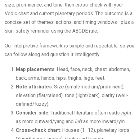
size, prominence, and tone, then cross-check with your
Vedic chart and current planetary periods. The outcome is a
concise set of themes, actions, and timing windows—plus a
skin-safety reminder using the ABCDE rule.
Our interpretive framework is simple and repeatable, so you
can follow along and question it intelligently.
Map placements
: Head, face, neck, chest, abdomen,
back, arms, hands, hips, thighs, legs, feet.
Note attributes
: Size (small/medium/prominent),
elevation (flat/raised), tone (light/dark), clarity (well-
defined/fuzzy).
Consider side
: Traditional literature often reads
right
as more outward/yang and
left
as more inward/yin.
Cross-check chart
: Houses (1–12), planetary lords
(Sun–Saturn + nodes), dasha and transits.