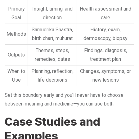
Primary
Insight, timing, and
Health assessment and
Goal
direction
care
Samudrika Shastra,
History, exam,
Methods
birth chart, muhurat
dermoscopy, biopsy
Themes, steps,
Findings, diagnosis,
Outputs
remedies, dates
treatment plan
When to
Planning, reflection,
Changes, symptoms, or
Use
life decisions
new lesions
Set this boundary early and you’ll never have to choose
between meaning and medicine—you can use both.
Case Studies and
Examples