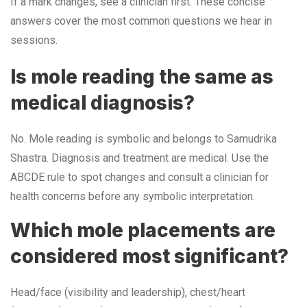
If a mark changes, see a clinician first. These concise
answers cover the most common questions we hear in
sessions.
Is mole reading the same as
medical diagnosis?
No. Mole reading is symbolic and belongs to Samudrika
Shastra. Diagnosis and treatment are medical. Use the
ABCDE rule to spot changes and consult a clinician for
health concerns before any symbolic interpretation.
Which mole placements are
considered most significant?
Head/face (visibility and leadership), chest/heart