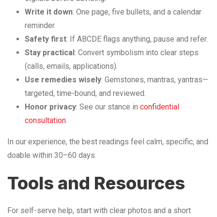
Write it down
: One page, five bullets, and a calendar
reminder.
Safety first
: If ABCDE flags anything, pause and refer.
Stay practical
: Convert symbolism into clear steps
(calls, emails, applications).
Use remedies wisely
: Gemstones, mantras, yantras—
targeted, time-bound, and reviewed.
Honor privacy
: See our stance in
confidential
consultation
.
In our experience, the best readings feel calm, specific, and
doable within 30–60 days.
Tools and Resources
For self-serve help, start with clear photos and a short