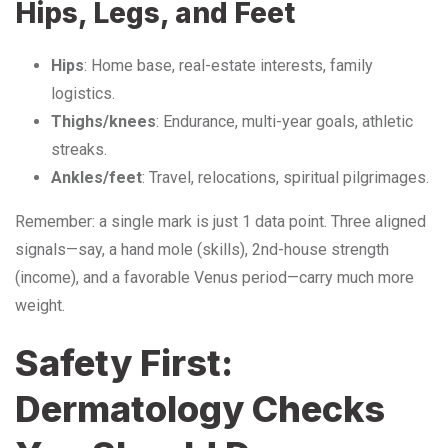
Hips, Legs, and Feet
Hips
: Home base, real-estate interests, family
logistics.
Thighs/knees
: Endurance, multi-year goals, athletic
streaks.
Ankles/feet
: Travel, relocations, spiritual pilgrimages.
Remember: a single mark is just 1 data point. Three aligned
signals—say, a hand mole (skills), 2nd-house strength
(income), and a favorable Venus period—carry much more
weight.
Safety First:
Dermatology Checks