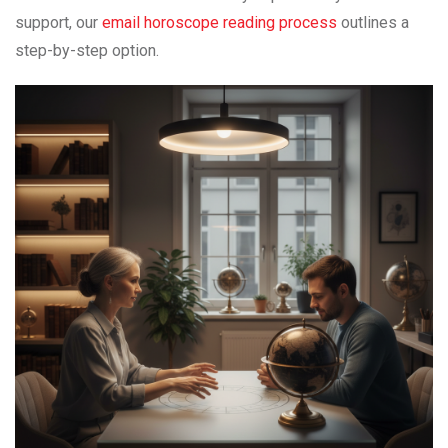
support, our
email horoscope reading process
outlines a
step-by-step option.