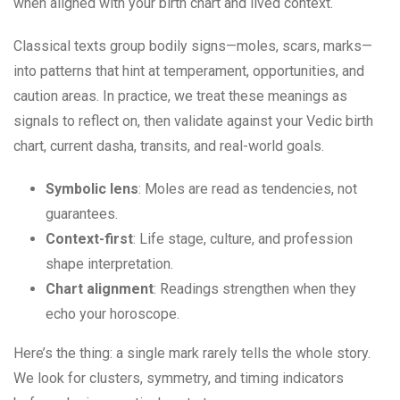
when aligned with your birth chart and lived context.
Classical texts group bodily signs—moles, scars, marks—
into patterns that hint at temperament, opportunities, and
caution areas. In practice, we treat these meanings as
signals to reflect on, then validate against your Vedic birth
chart, current dasha, transits, and real-world goals.
Symbolic lens
: Moles are read as tendencies, not
guarantees.
Context-first
: Life stage, culture, and profession
shape interpretation.
Chart alignment
: Readings strengthen when they
echo your horoscope.
Here’s the thing: a single mark rarely tells the whole story.
We look for clusters, symmetry, and timing indicators