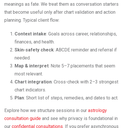
meanings as fate. We treat them as conversation starters
that become useful only after chart validation and action
planning. Typical client flow:
Context intake
: Goals across career, relationships,
finances, and health.
Skin-safety check
: ABCDE reminder and referral if
needed.
Map & interpret
: Note 5–7 placements that seem
most relevant.
Chart integration
: Cross-check with 2–3 strongest
chart indicators.
Plan
: Short list of steps, remedies, and dates to act.
Explore how we structure sessions in our
astrology
consultation guide
and see why privacy is foundational in
our
confidential consultations
. If you prefer asynchronous