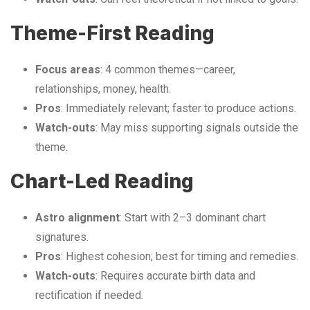
Theme-First Reading
Focus areas
: 4 common themes—career,
relationships, money, health.
Pros
: Immediately relevant; faster to produce actions.
Watch-outs
: May miss supporting signals outside the
theme.
Chart-Led Reading
Astro alignment
: Start with 2–3 dominant chart
signatures.
Pros
: Highest cohesion; best for timing and remedies.
Watch-outs
: Requires accurate birth data and
rectification if needed.