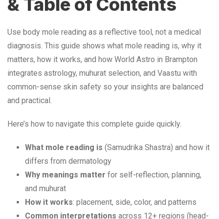
& Table of Contents
Use body mole reading as a reflective tool, not a medical
diagnosis. This guide shows what mole reading is, why it
matters, how it works, and how World Astro in Brampton
integrates astrology, muhurat selection, and Vaastu with
common-sense skin safety so your insights are balanced
and practical.
Here’s how to navigate this complete guide quickly.
What mole reading is
(Samudrika Shastra) and how it
differs from dermatology
Why meanings matter
for self-reflection, planning,
and muhurat
How it works
: placement, side, color, and patterns
Common interpretations
across 12+ regions (head-