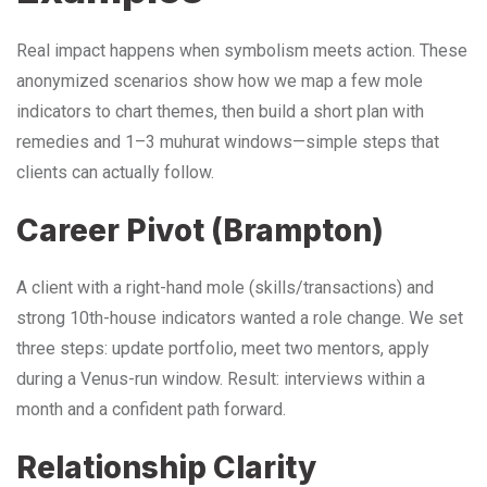
Real impact happens when symbolism meets action. These
anonymized scenarios show how we map a few mole
indicators to chart themes, then build a short plan with
remedies and 1–3 muhurat windows—simple steps that
clients can actually follow.
Career Pivot (Brampton)
A client with a right-hand mole (skills/transactions) and
strong 10th-house indicators wanted a role change. We set
three steps: update portfolio, meet two mentors, apply
during a Venus-run window. Result: interviews within a
month and a confident path forward.
Relationship Clarity