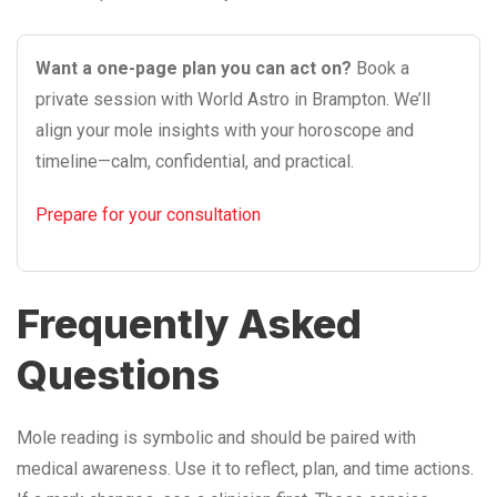
Want a one-page plan you can act on?
Book a
private session with World Astro in Brampton. We’ll
align your mole insights with your horoscope and
timeline—calm, confidential, and practical.
Prepare for your consultation
Frequently Asked
Questions
Mole reading is symbolic and should be paired with
medical awareness. Use it to reflect, plan, and time actions.