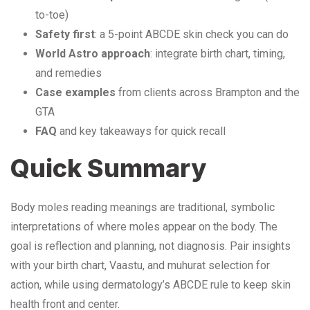
to-toe)
Safety first
: a 5-point ABCDE skin check you can do
World Astro approach
: integrate birth chart, timing,
and remedies
Case examples
from clients across Brampton and the
GTA
FAQ
and key takeaways for quick recall
Quick Summary
Body moles reading meanings are traditional, symbolic
interpretations of where moles appear on the body. The
goal is reflection and planning, not diagnosis. Pair insights
with your birth chart, Vaastu, and muhurat selection for
action, while using dermatology’s ABCDE rule to keep skin
health front and center.