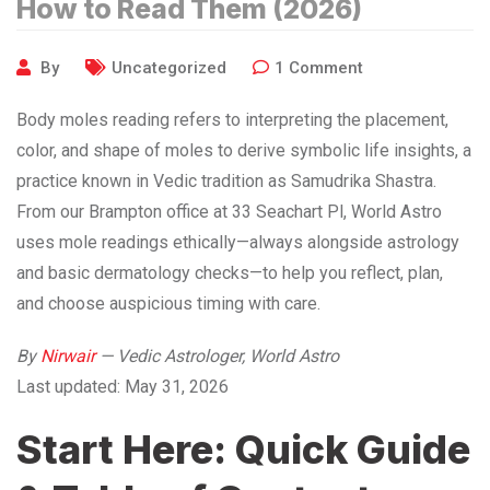
How to Read Them (2026)
By
Uncategorized
1
Comment
Body moles reading refers to interpreting the placement,
color, and shape of moles to derive symbolic life insights, a
practice known in Vedic tradition as Samudrika Shastra.
From our Brampton office at 33 Seachart Pl, World Astro
uses mole readings ethically—always alongside astrology
and basic dermatology checks—to help you reflect, plan,
and choose auspicious timing with care.
By
Nirwair
— Vedic Astrologer, World Astro
Last updated: May 31, 2026
Start Here: Quick Guide