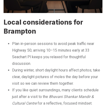
Local considerations for
Brampton
Plan in-person sessions to avoid peak traffic near
Highway 50; arriving 10–15 minutes early at 33
Seachart Pl keeps you relaxed for thoughtful
discussion.
During winter, short daylight hours affect photos; take
clear, daylight pictures of moles the day before your
visit so we can review them together.
If you like quiet surroundings, many clients schedule
just after a visit to the
Bhavani Shankar Mandir &
Cultural Centre
for a reflective, focused mindset.