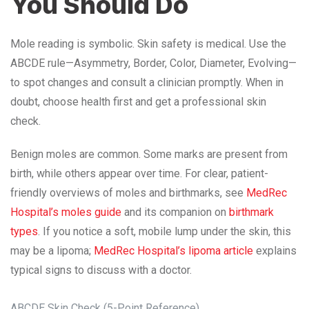
You Should Do
Mole reading is symbolic. Skin safety is medical. Use the
ABCDE rule—Asymmetry, Border, Color, Diameter, Evolving—
to spot changes and consult a clinician promptly. When in
doubt, choose health first and get a professional skin
check.
Benign moles are common. Some marks are present from
birth, while others appear over time. For clear, patient-
friendly overviews of moles and birthmarks, see
MedRec
Hospital’s moles guide
and its companion on
birthmark
types
. If you notice a soft, mobile lump under the skin, this
may be a lipoma;
MedRec Hospital’s lipoma article
explains
typical signs to discuss with a doctor.
ABCDE Skin Check (5-Point Reference)