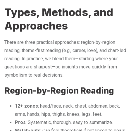
Types, Methods, and
Approaches
There are three practical approaches: region-by-region
reading, theme-first reading (e.g., career, love), and chart-led
reading. In practice, we blend them—starting where your
questions are sharpest—so insights move quickly from
symbolism to real decisions.
Region-by-Region Reading
12+ zones
: head/face, neck, chest, abdomen, back,
arms, hands, hips, thighs, knees, legs, feet.
Pros
: Systematic, thorough, easy to summarize.
Watch-outs
: Can feel theoretical if not linked to goals.