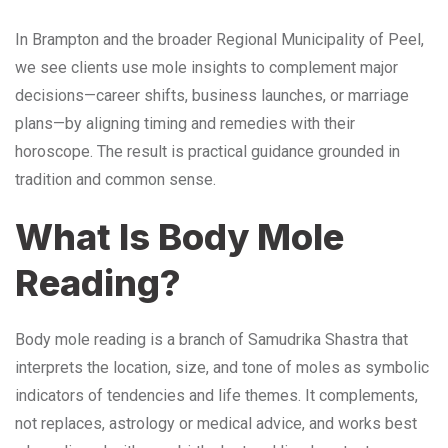
In Brampton and the broader Regional Municipality of Peel,
we see clients use mole insights to complement major
decisions—career shifts, business launches, or marriage
plans—by aligning timing and remedies with their
horoscope. The result is practical guidance grounded in
tradition and common sense.
What Is Body Mole
Reading?
Body mole reading is a branch of Samudrika Shastra that
interprets the location, size, and tone of moles as symbolic
indicators of tendencies and life themes. It complements,
not replaces, astrology or medical advice, and works best