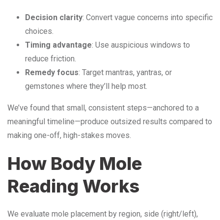
Decision clarity
: Convert vague concerns into specific
choices.
Timing advantage
: Use auspicious windows to
reduce friction.
Remedy focus
: Target mantras, yantras, or
gemstones where they’ll help most.
We’ve found that small, consistent steps—anchored to a
meaningful timeline—produce outsized results compared to
making one-off, high-stakes moves.
How Body Mole
Reading Works
We evaluate mole placement by region, side (right/left),