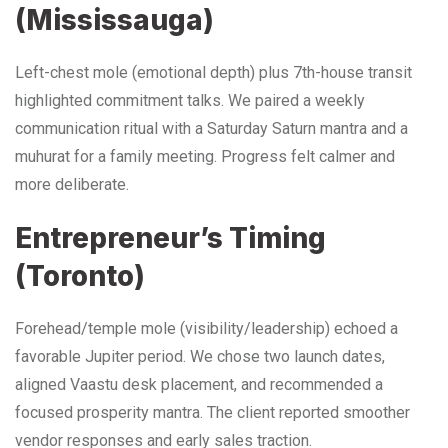
(Mississauga)
Left-chest mole (emotional depth) plus 7th-house transit
highlighted commitment talks. We paired a weekly
communication ritual with a Saturday Saturn mantra and a
muhurat for a family meeting. Progress felt calmer and
more deliberate.
Entrepreneur’s Timing
(Toronto)
Forehead/temple mole (visibility/leadership) echoed a
favorable Jupiter period. We chose two launch dates,
aligned Vaastu desk placement, and recommended a
focused prosperity mantra. The client reported smoother
vendor responses and early sales traction.