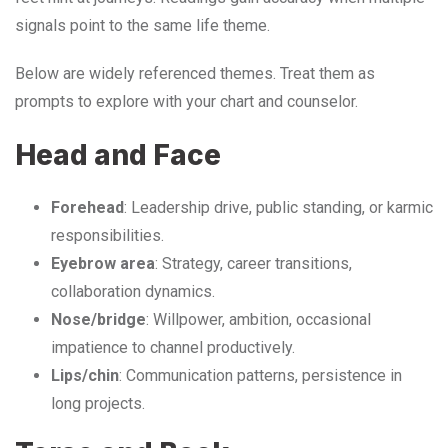
signals point to the same life theme.
Below are widely referenced themes. Treat them as
prompts to explore with your chart and counselor.
Head and Face
Forehead
: Leadership drive, public standing, or karmic
responsibilities.
Eyebrow area
: Strategy, career transitions,
collaboration dynamics.
Nose/bridge
: Willpower, ambition, occasional
impatience to channel productively.
Lips/chin
: Communication patterns, persistence in
long projects.