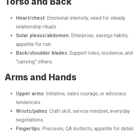
Torso and Back
Heart/chest
: Emotional intensity; need for steady
relationship rituals.
Solar plexus/abdomen
: Enterprise, savings habits,
appetite for risk.
Back/shoulder blades
: Support roles, resilience, and
“carrying” others.
Arms and Hands
Upper arms
: Initiative, sales courage, or advocacy
tendencies.
Wrists/palms
: Craft skill, service mindset, everyday
negotiations.
Fingertips
: Precision, QA instincts, appetite for detail.