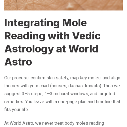
Integrating Mole
Reading with Vedic
Astrology at World
Astro
Our process: confirm skin safety, map key moles, and align
themes with your chart (houses, dashas, transits). Then we
suggest 3–5 steps, 1–3 muhurat windows, and targeted
remedies. You leave with a one-page plan and timeline that
fits your life.
At World Astro, we never treat body moles reading