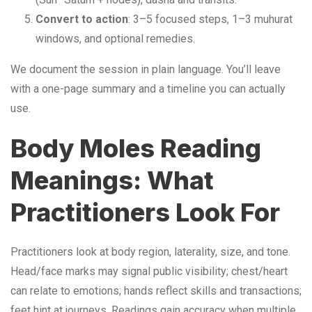
Convert to action
: 3–5 focused steps, 1–3 muhurat
windows, and optional remedies.
We document the session in plain language. You’ll leave
with a one-page summary and a timeline you can actually
use.
Body Moles Reading
Meanings: What
Practitioners Look For
Practitioners look at body region, laterality, size, and tone.
Head/face marks may signal public visibility; chest/heart
can relate to emotions; hands reflect skills and transactions;
feet hint at journeys. Readings gain accuracy when multiple