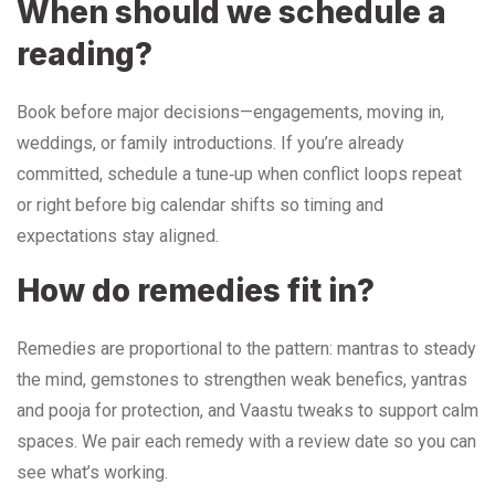
When should we schedule a
reading?
Book before major decisions—engagements, moving in,
weddings, or family introductions. If you’re already
committed, schedule a tune‑up when conflict loops repeat
or right before big calendar shifts so timing and
expectations stay aligned.
How do remedies fit in?
Remedies are proportional to the pattern: mantras to steady
the mind, gemstones to strengthen weak benefics, yantras
and pooja for protection, and Vaastu tweaks to support calm
spaces. We pair each remedy with a review date so you can
see what’s working.