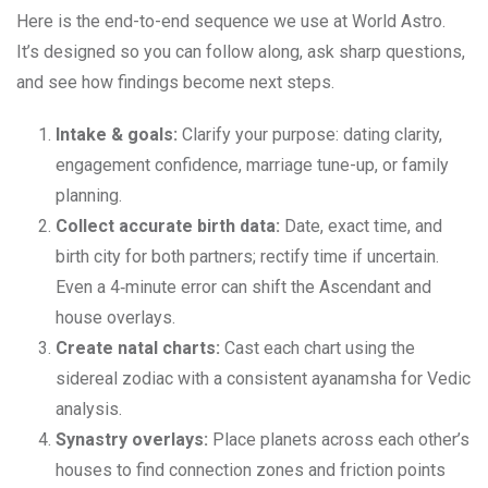
Here is the end-to-end sequence we use at World Astro.
It’s designed so you can follow along, ask sharp questions,
and see how findings become next steps.
Intake & goals:
Clarify your purpose: dating clarity,
engagement confidence, marriage tune-up, or family
planning.
Collect accurate birth data:
Date, exact time, and
birth city for both partners; rectify time if uncertain.
Even a 4‑minute error can shift the Ascendant and
house overlays.
Create natal charts:
Cast each chart using the
sidereal zodiac with a consistent ayanamsha for Vedic
analysis.
Synastry overlays:
Place planets across each other’s
houses to find connection zones and friction points