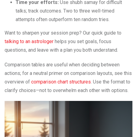
Time your efforts:
Use shubh samay for difficult
talks; track outcomes. Two to three well-timed
attempts often outperform ten random tries.
Want to sharpen your session prep? Our quick guide to
talking to an astrologer
helps you set goals, focus
questions, and leave with a plan you both understand.
Comparison tables are useful when deciding between
actions; for a neutral primer on comparison layouts, see this
overview of
comparison chart structures
. Use the format to
clarify choices—not to overwhelm each other with options.