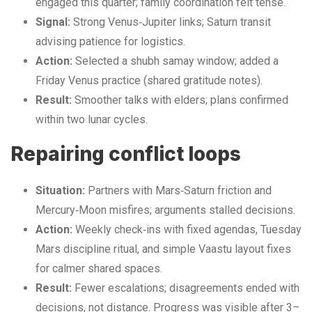
engaged this quarter; family coordination felt tense.
Signal:
Strong Venus‑Jupiter links; Saturn transit
advising patience for logistics.
Action:
Selected a shubh samay window; added a
Friday Venus practice (shared gratitude notes).
Result:
Smoother talks with elders; plans confirmed
within two lunar cycles.
Repairing conflict loops
Situation:
Partners with Mars‑Saturn friction and
Mercury‑Moon misfires; arguments stalled decisions.
Action:
Weekly check‑ins with fixed agendas, Tuesday
Mars discipline ritual, and simple Vaastu layout fixes
for calmer shared spaces.
Result:
Fewer escalations; disagreements ended with
decisions, not distance. Progress was visible after 3–