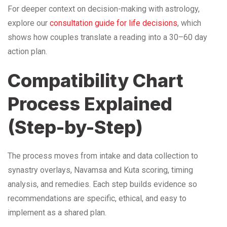
For deeper context on decision-making with astrology,
explore our
consultation guide for life decisions
, which
shows how couples translate a reading into a 30–60 day
action plan.
Compatibility Chart
Process Explained
(Step-by-Step)
The process moves from intake and data collection to
synastry overlays, Navamsa and Kuta scoring, timing
analysis, and remedies. Each step builds evidence so
recommendations are specific, ethical, and easy to
implement as a shared plan.