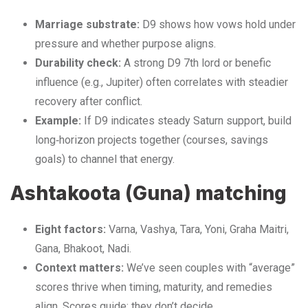
Marriage substrate:
D9 shows how vows hold under
pressure and whether purpose aligns.
Durability check:
A strong D9 7th lord or benefic
influence (e.g., Jupiter) often correlates with steadier
recovery after conflict.
Example:
If D9 indicates steady Saturn support, build
long‑horizon projects together (courses, savings
goals) to channel that energy.
Ashtakoota (Guna) matching
Eight factors:
Varna, Vashya, Tara, Yoni, Graha Maitri,
Gana, Bhakoot, Nadi.
Context matters:
We’ve seen couples with “average”
scores thrive when timing, maturity, and remedies
align. Scores guide; they don’t decide.