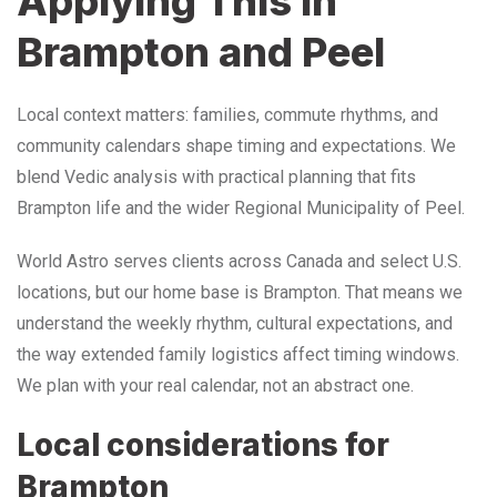
Applying This in
Brampton and Peel
Local context matters: families, commute rhythms, and
community calendars shape timing and expectations. We
blend Vedic analysis with practical planning that fits
Brampton life and the wider Regional Municipality of Peel.
World Astro serves clients across Canada and select U.S.
locations, but our home base is Brampton. That means we
understand the weekly rhythm, cultural expectations, and
the way extended family logistics affect timing windows.
We plan with your real calendar, not an abstract one.
Local considerations for
Brampton