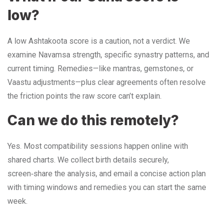
low?
A low Ashtakoota score is a caution, not a verdict. We
examine Navamsa strength, specific synastry patterns, and
current timing. Remedies—like mantras, gemstones, or
Vaastu adjustments—plus clear agreements often resolve
the friction points the raw score can’t explain.
Can we do this remotely?
Yes. Most compatibility sessions happen online with
shared charts. We collect birth details securely,
screen‑share the analysis, and email a concise action plan
with timing windows and remedies you can start the same
week.