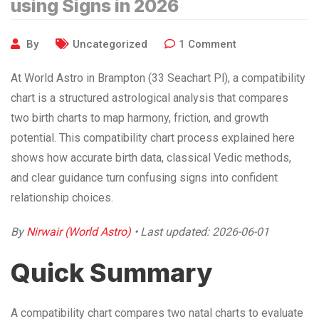
using Signs in 2026
By
Uncategorized
1
Comment
At World Astro in Brampton (33 Seachart Pl), a compatibility
chart is a structured astrological analysis that compares
two birth charts to map harmony, friction, and growth
potential. This compatibility chart process explained here
shows how accurate birth data, classical Vedic methods,
and clear guidance turn confusing signs into confident
relationship choices.
By
Nirwair (World Astro)
• Last updated: 2026-06-01
Quick Summary
A compatibility chart compares two natal charts to evaluate