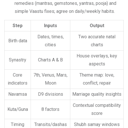
remedies (mantras, gemstones, yantras, pooja) and
simple Vaastu fixes; agree on daily/weekly habits.
Step
Inputs
Output
Dates, times,
Two accurate natal
Birth data
cities
charts
House overlays, key
Synastry
Charts A & B
aspects
Core
7th, Venus, Mars,
Theme map: love,
indicators
Moon
conflict, repair
Navamsa
D9 divisions
Marriage quality insights
Contextual compatibility
Kuta/Guna
8 factors
score
Timing
Transits/dashas
Shubh samay windows