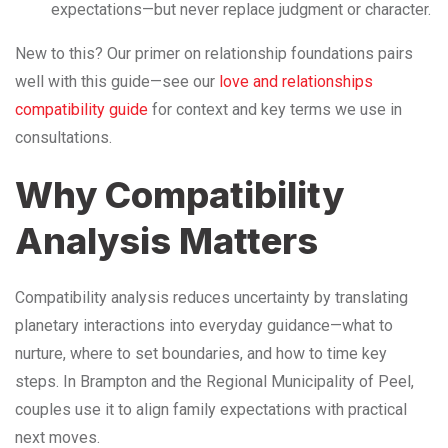
expectations—but never replace judgment or character.
New to this? Our primer on relationship foundations pairs
well with this guide—see our
love and relationships
compatibility guide
for context and key terms we use in
consultations.
Why Compatibility
Analysis Matters
Compatibility analysis reduces uncertainty by translating
planetary interactions into everyday guidance—what to
nurture, where to set boundaries, and how to time key
steps. In Brampton and the Regional Municipality of Peel,
couples use it to align family expectations with practical
next moves.