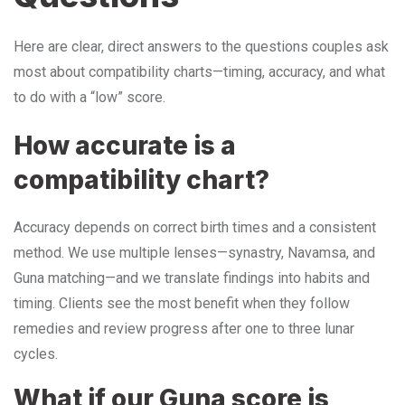
Here are clear, direct answers to the questions couples ask
most about compatibility charts—timing, accuracy, and what
to do with a “low” score.
How accurate is a
compatibility chart?
Accuracy depends on correct birth times and a consistent
method. We use multiple lenses—synastry, Navamsa, and
Guna matching—and we translate findings into habits and
timing. Clients see the most benefit when they follow
remedies and review progress after one to three lunar
cycles.
What if our Guna score is