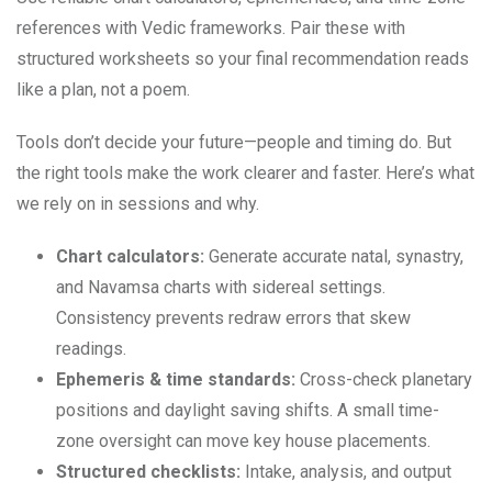
references with Vedic frameworks. Pair these with
structured worksheets so your final recommendation reads
like a plan, not a poem.
Tools don’t decide your future—people and timing do. But
the right tools make the work clearer and faster. Here’s what
we rely on in sessions and why.
Chart calculators:
Generate accurate natal, synastry,
and Navamsa charts with sidereal settings.
Consistency prevents redraw errors that skew
readings.
Ephemeris & time standards:
Cross-check planetary
positions and daylight saving shifts. A small time-
zone oversight can move key house placements.
Structured checklists:
Intake, analysis, and output