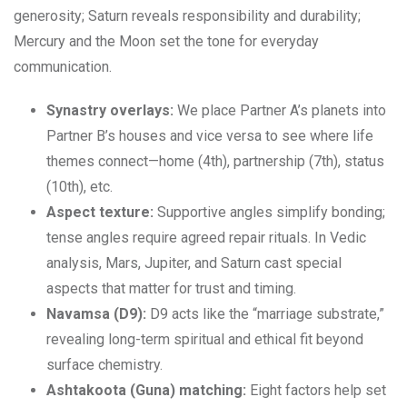
generosity; Saturn reveals responsibility and durability;
Mercury and the Moon set the tone for everyday
communication.
Synastry overlays:
We place Partner A’s planets into
Partner B’s houses and vice versa to see where life
themes connect—home (4th), partnership (7th), status
(10th), etc.
Aspect texture:
Supportive angles simplify bonding;
tense angles require agreed repair rituals. In Vedic
analysis, Mars, Jupiter, and Saturn cast special
aspects that matter for trust and timing.
Navamsa (D9):
D9 acts like the “marriage substrate,”
revealing long-term spiritual and ethical fit beyond
surface chemistry.
Ashtakoota (Guna) matching:
Eight factors help set