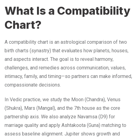
What Is a Compatibility
Chart?
A compatibility chart is an astrological comparison of two
birth charts (synastry) that evaluates how planets, houses,
and aspects interact. The goal is to reveal harmony,
challenges, and remedies across communication, values,
intimacy, family, and timing—so partners can make informed,
compassionate decisions.
In Vedic practice, we study the Moon (Chandra), Venus
(Shukra), Mars (Mangal), and the 7th house as the core
partnership axis. We also analyze Navamsa (D9) for
marriage quality and apply Ashtakoota (Guna) matching to
assess baseline alignment. Jupiter shows growth and