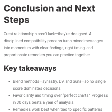
Conclusion and Next
Steps
Great relationships aren’t luck—they’re designed. A
disciplined compatibility process turns mixed messages
into momentum with clear findings, right timing, and
proportionate remedies you can practice together.
Key takeaways
Blend methods—synastry, D9, and Guna—so no single
score dominates decisions.
Favor clarity and timing over “perfect charts.” Progress
in 30 days beats a year of analysis.
Remedies work best when tied to specific patterns