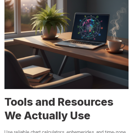
Tools and Resources
We Actually Use
Use reliable chart calculators, ephemerides, and time‑zone