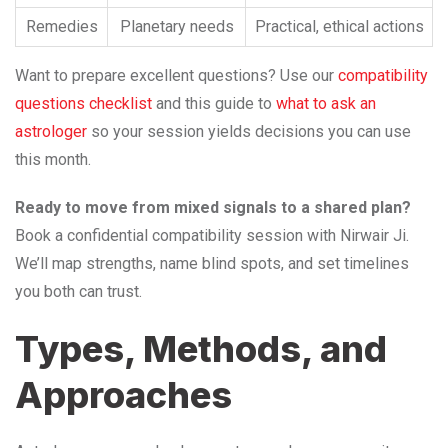
Remedies
Planetary needs
Practical, ethical actions
Want to prepare excellent questions? Use our
compatibility
questions checklist
and this guide to
what to ask an
astrologer
so your session yields decisions you can use
this month.
Ready to move from mixed signals to a shared plan?
Book a confidential compatibility session with Nirwair Ji.
We’ll map strengths, name blind spots, and set timelines
you both can trust.
Types, Methods, and
Approaches