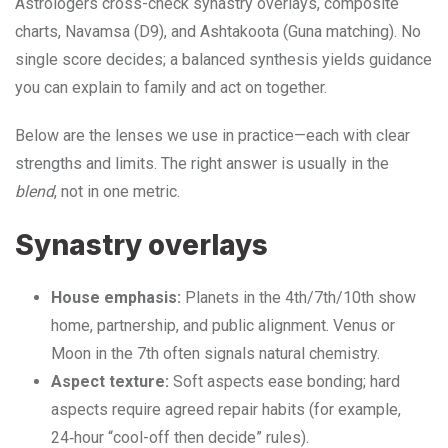
Astrologers cross-check synastry overlays, composite
charts, Navamsa (D9), and Ashtakoota (Guna matching). No
single score decides; a balanced synthesis yields guidance
you can explain to family and act on together.
Below are the lenses we use in practice—each with clear
strengths and limits. The right answer is usually in the
blend
, not in one metric.
Synastry overlays
House emphasis:
Planets in the 4th/7th/10th show
home, partnership, and public alignment. Venus or
Moon in the 7th often signals natural chemistry.
Aspect texture:
Soft aspects ease bonding; hard
aspects require agreed repair habits (for example,
24‑hour “cool-off then decide” rules).