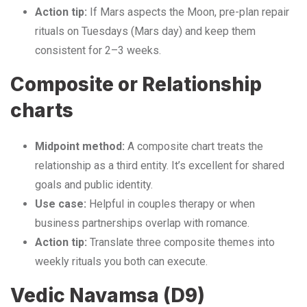
Action tip:
If Mars aspects the Moon, pre-plan repair
rituals on Tuesdays (Mars day) and keep them
consistent for 2–3 weeks.
Composite or Relationship
charts
Midpoint method:
A composite chart treats the
relationship as a third entity. It’s excellent for shared
goals and public identity.
Use case:
Helpful in couples therapy or when
business partnerships overlap with romance.
Action tip:
Translate three composite themes into
weekly rituals you both can execute.
Vedic Navamsa (D9)