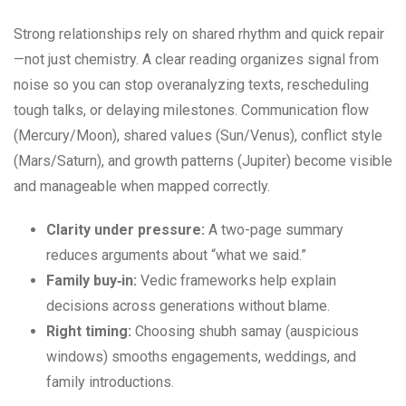
Strong relationships rely on shared rhythm and quick repair
—not just chemistry. A clear reading organizes signal from
noise so you can stop overanalyzing texts, rescheduling
tough talks, or delaying milestones. Communication flow
(Mercury/Moon), shared values (Sun/Venus), conflict style
(Mars/Saturn), and growth patterns (Jupiter) become visible
and manageable when mapped correctly.
Clarity under pressure:
A two-page summary
reduces arguments about “what we said.”
Family buy‑in:
Vedic frameworks help explain
decisions across generations without blame.
Right timing:
Choosing shubh samay (auspicious
windows) smooths engagements, weddings, and
family introductions.