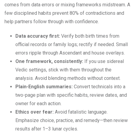
comes from data errors or mixing frameworks midstream. A
few disciplined habits prevent 80% of contradictions and
help partners follow through with confidence.
Data accuracy first:
Verify both birth times from
official records or family logs; rectify if needed. Small
errors ripple through Ascendant and house overlays.
One framework, consistently:
If you use sidereal
Vedic settings, stick with them throughout the
analysis. Avoid blending methods without context.
Plain-English summaries:
Convert technicals into a
two-page plan with specific habits, review dates, and
owner for each action.
Ethics over fear:
Avoid fatalistic language.
Emphasize choice, practice, and remedy—then review
results after 1–3 lunar cycles.