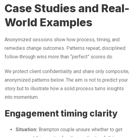
Case Studies and Real-
World Examples
Anonymized sessions show how process, timing, and
remedies change outcomes. Patterns repeat; disciplined
follow‑through wins more than “perfect” scores do.
We protect client confidentiality and share only composite,
anonymized patterns below. The aim is not to predict your
story but to illustrate how a solid process turns insights
into momentum.
Engagement timing clarity
Situation:
Brampton couple unsure whether to get