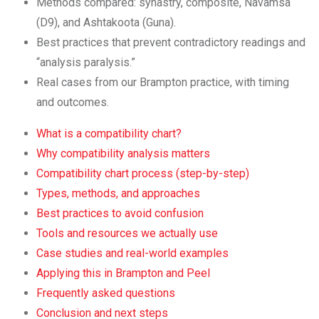
Methods compared: synastry, composite, Navamsa
(D9), and Ashtakoota (Guna).
Best practices that prevent contradictory readings and
“analysis paralysis.”
Real cases from our Brampton practice, with timing
and outcomes.
What is a compatibility chart?
Why compatibility analysis matters
Compatibility chart process (step-by-step)
Types, methods, and approaches
Best practices to avoid confusion
Tools and resources we actually use
Case studies and real-world examples
Applying this in Brampton and Peel
Frequently asked questions
Conclusion and next steps