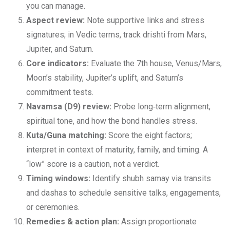
you can manage.
Aspect review:
Note supportive links and stress
signatures; in Vedic terms, track drishti from Mars,
Jupiter, and Saturn.
Core indicators:
Evaluate the 7th house, Venus/Mars,
Moon’s stability, Jupiter’s uplift, and Saturn’s
commitment tests.
Navamsa (D9) review:
Probe long‑term alignment,
spiritual tone, and how the bond handles stress.
Kuta/Guna matching:
Score the eight factors;
interpret in context of maturity, family, and timing. A
“low” score is a caution, not a verdict.
Timing windows:
Identify shubh samay via transits
and dashas to schedule sensitive talks, engagements,
or ceremonies.
Remedies & action plan:
Assign proportionate