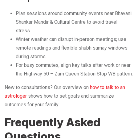
Plan sessions around community events near Bhavani
Shankar Mandir & Cultural Centre to avoid travel
stress.
Winter weather can disrupt in‑person meetings; use
remote readings and flexible shubh samay windows
during storms.
For busy commutes, align key talks after work or near
the Highway 50 – Zum Queen Station Stop WB pattern.
New to consultations? Our overview on
how to talk to an
astrologer
shows how to set goals and summarize
outcomes for your family.
Frequently Asked
Questions