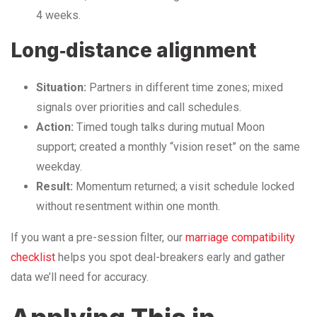
4 weeks.
Long‑distance alignment
Situation:
Partners in different time zones; mixed
signals over priorities and call schedules.
Action:
Timed tough talks during mutual Moon
support; created a monthly “vision reset” on the same
weekday.
Result:
Momentum returned; a visit schedule locked
without resentment within one month.
If you want a pre-session filter, our
marriage compatibility
checklist
helps you spot deal-breakers early and gather
data we’ll need for accuracy.