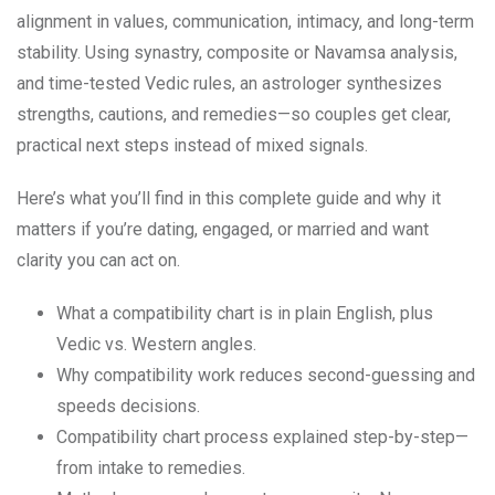
alignment in values, communication, intimacy, and long-term
stability. Using synastry, composite or Navamsa analysis,
and time-tested Vedic rules, an astrologer synthesizes
strengths, cautions, and remedies—so couples get clear,
practical next steps instead of mixed signals.
Here’s what you’ll find in this complete guide and why it
matters if you’re dating, engaged, or married and want
clarity you can act on.
What a compatibility chart is in plain English, plus
Vedic vs. Western angles.
Why compatibility work reduces second-guessing and
speeds decisions.
Compatibility chart process explained step-by-step—
from intake to remedies.