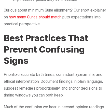
Curious about minimum Guna alignment? Our short explainer
on
how many Gunas should match
puts expectations into
practical perspective.
Best Practices That
Prevent Confusing
Signs
Prioritize accurate birth times, consistent ayanamsha, and
ethical interpretation. Document findings in plain language,
suggest remedies proportionally, and anchor decisions to
timing windows you can both keep.
Much of the confusion we hear in second-opinion readings