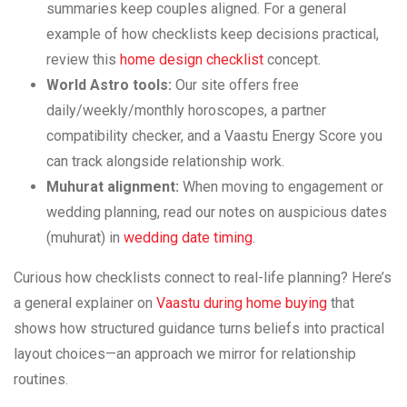
summaries keep couples aligned. For a general
example of how checklists keep decisions practical,
review this
home design checklist
concept.
World Astro tools:
Our site offers free
daily/weekly/monthly horoscopes, a partner
compatibility checker, and a Vaastu Energy Score you
can track alongside relationship work.
Muhurat alignment:
When moving to engagement or
wedding planning, read our notes on auspicious dates
(muhurat) in
wedding date timing
.
Curious how checklists connect to real-life planning? Here’s
a general explainer on
Vaastu during home buying
that
shows how structured guidance turns beliefs into practical
layout choices—an approach we mirror for relationship
routines.